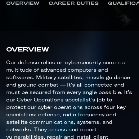
CYBER OPERATIONS
OVERVIEW
CAREER DUTIES
QUALIFIC
OVERVIEW
Our defense relies on cybersecurity across a
multitude of advanced computers and
softwares. Military satellites, missile guidance
and ground combat — it’s all connected and
must be secured from every angle possible. It’s
our Cyber Operations specialist’s job to
protect our cyber operations across four key
specialties: defense, radio frequency and
satellite communications, systems, and
networks. They assess and report
vulnerabilities, repair and install client