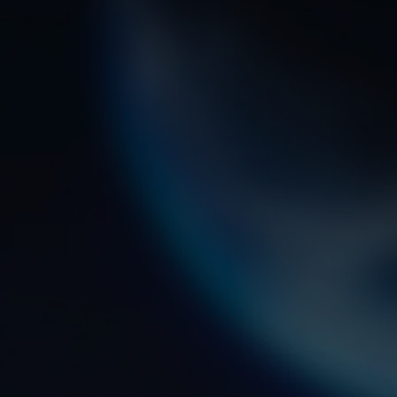
an expert Guardian in this field? From hand
on experience to college credit toward a
degree, the path begins here.
STATUS UPON COMPLETION
Based on specialty, enlisted Guardians will
earn credits toward Electronic Systems
Technology or Information Systems Techno
associate’s degrees through the Communit
College of the Air Force.
7.5
WEEKS OF BASIC MILITARY
TRAINING