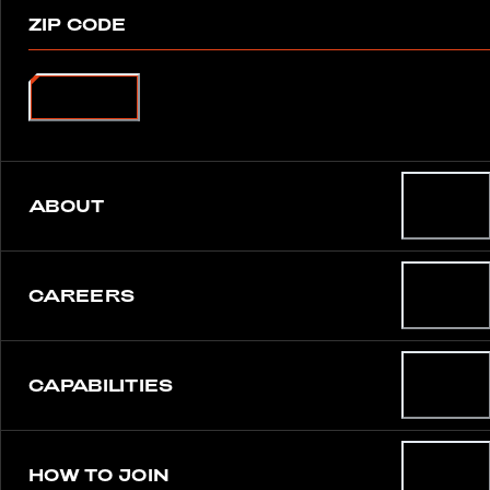
ZIP CODE
SEARCH
ABOUT
CAREERS
CAPABILITIES
HOW TO JOIN