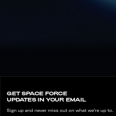
2-4
MONTHS AT KEESLER AFB, MS
BASED ON SPECIALITY.
GET SPACE FORCE
UPDATES IN YOUR EMAIL
Sign up and never miss out on what we’re up to.