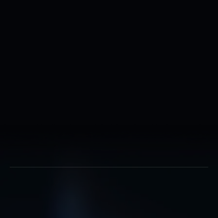
Completion of Cyber Systems
Operations Initial Skills course
Completion of a current National
Agency Check with Local Agency
Checks and Credit Check
Successful completion of a Single
Scope Background Investigation (SSB
Completion of Basic Military Trainin
Must be a U.S. citizen
Must be between the ages of 17 and 
How do we transform you from a raw recruit