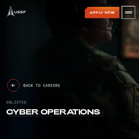
USSF
APPLY NOW
BACK TO CAREERS
ENLISTED
CYBER
OPERATIONS