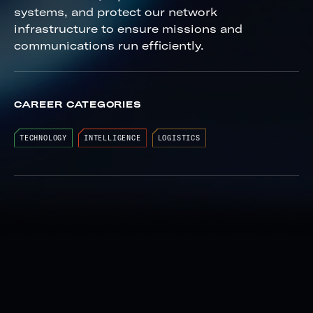
systems, and protect our network
infrastructure to ensure missions and
communications run efficiently.
CAREER CATEGORIES
TECHNOLOGY
INTELLIGENCE
LOGISTICS
Install ground radio, satellite and
telemetry communication systems
Support specialized utility programs