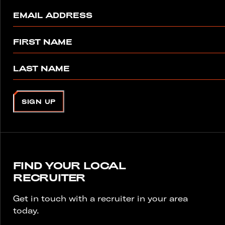
EMAIL ADDRESS
FIRST NAME
LAST NAME
SIGN UP
FIND YOUR LOCAL
RECRUITER
Get in touch with a recruiter in your area
today.