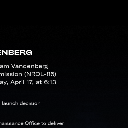
ENBERG
eam Vandenberg
mission (NROL-85)
 April 17, at 6:13
 launch decision
issance Office to deliver