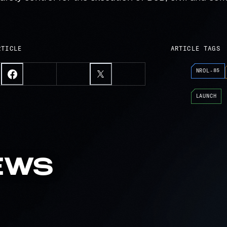
RTICLE
ARTICLE TAGS
NROL-85
LAUNCH
EWS