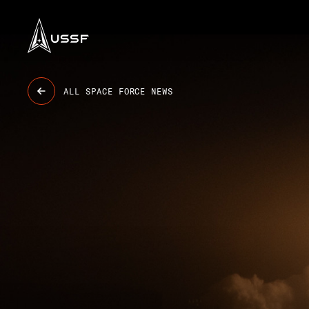
USSF
ALL SPACE FORCE NEWS