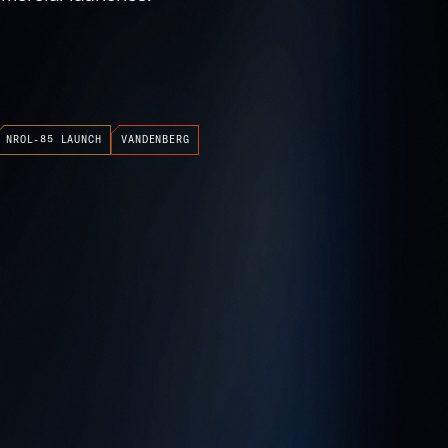
NROL-85 LAUNCH
VANDENBERG