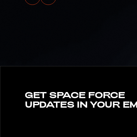
SPACE FORCE
LAUNCHES INITIAL
ENLISTED BONUS PILO
PROGRAM TO
MAXIMIZE READINESS,
RETURN ON
INVESTMENT
GET SPACE FORCE
UPDATES IN YOUR EM