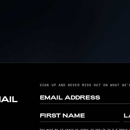
U. S. SPACE FORCE
SPACE SYSTEMS
T
COMMAND, UNITED
LAUNCH ALLIANCE
SUCCESSFULLY
LAUNCH USSF-106
MISSION ABOARD
VULCAN ROCKET
SIGN UP AND NEVER MISS OUT ON WHAT WE’
EMAIL ADDRESS
AIL
FIRST NAME
L
You must be 13 years or older to opt-in to U.S Space 