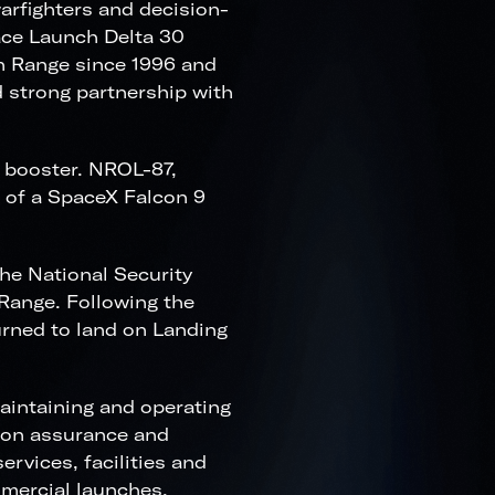
warfighters and decision-
pace Launch Delta 30
n Range since 1996 and
 strong partnership with
 booster. NROL-87,
h of a SpaceX Falcon 9
he National Security
Range. Following the
urned to land on Landing
aintaining and operating
sion assurance and
rvices, facilities and
mmercial launches.