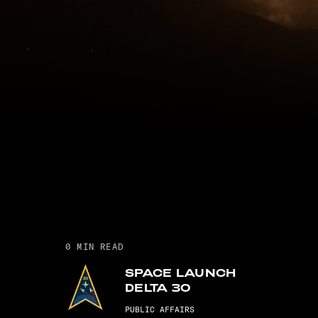
0
MIN READ
SPACE LAUNCH
DELTA 30
PUBLIC AFFAIRS