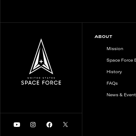
ABOUT
Mission
Space Force 
History
FAQs
News & Event