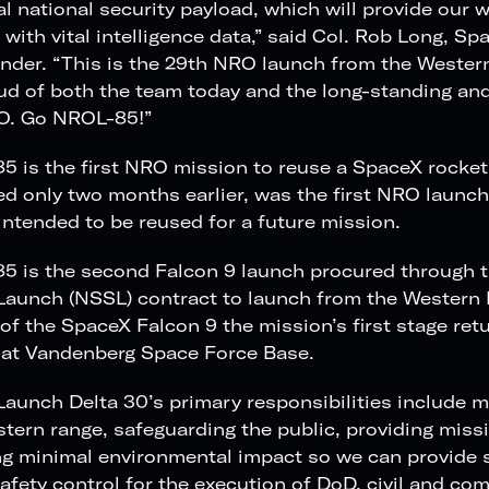
cal national security payload, which will provide our 
with vital intelligence data,” said Col. Rob Long, S
der. “This is the 29th NRO launch from the Wester
ud of both the team today and the long-standing and
O. Go NROL-85!”
 is the first NRO mission to reuse a SpaceX rocket
d only two months earlier, was the first NRO launc
intended to be reused for a future mission.
 is the second Falcon 9 launch procured through t
aunch (NSSL) contract to launch from the Western 
of the SpaceX Falcon 9 the mission’s first stage ret
 at Vandenberg Space Force Base.
aunch Delta 30’s primary responsibilities include m
tern range, safeguarding the public, providing mis
g minimal environmental impact so we can provide se
afety control for the execution of DoD, civil and co