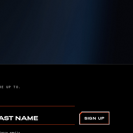
DAF JOINS WITH
DISNEY, PIXAR TO
BRING MILITARY
FAMILY STORY TO LIFE
IN ‘ELIO’
The Department of the Air Force joined
Disney·Pixar to help bring Elio to life, showcasing
the challenges and resilience of military kids while
ensuring authentic Space Force representation in
RE UP TO.
the animated film.
AST NAME
SIGN UP
Force emails.