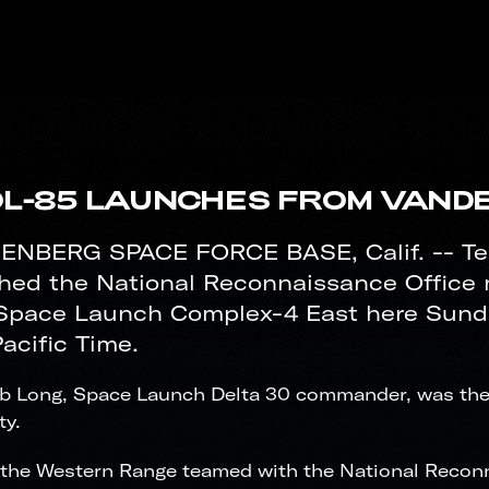
L-85 LAUNCHES FROM VAND
NBERG SPACE FORCE BASE, Calif. -- T
hed the National Reconnaissance Office 
Space Launch Complex-4 East here Sunday,
acific Time.
ob Long, Space Launch Delta 30 commander, was the
ty.
the Western Range teamed with the National Reconna