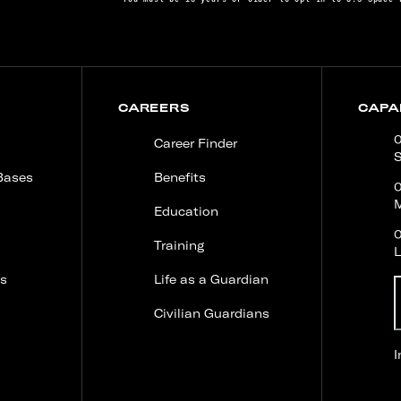
CAREERS
CAPAB
0
Career Finder
S
Bases
Benefits
M
Education
0
Training
s
Life as a Guardian
Civilian Guardians
USSF and ULA launch Vulcan Centaur on its first
I
NSSL mission, delivering the NTS-3 satellite to
geosynchronous orbit for advanced navigation
research.