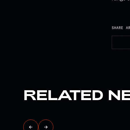
SHARE A
RELATED
N