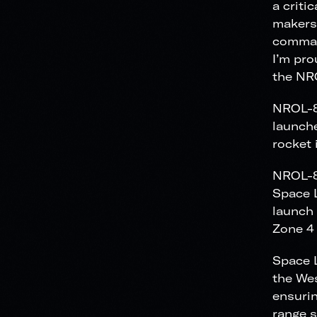
a criti
makers 
comman
I’m pro
the NR
NROL-85
launche
rocket 
NROL-85
Space L
launch 
Zone 4
Space L
the Wes
ensurin
range s