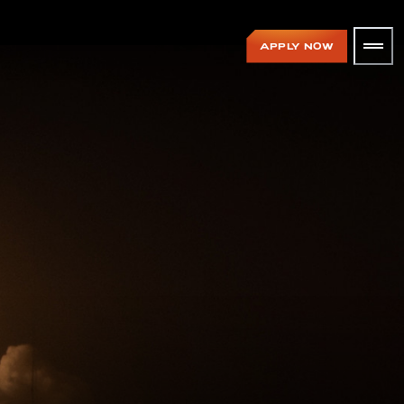
APPLY NOW