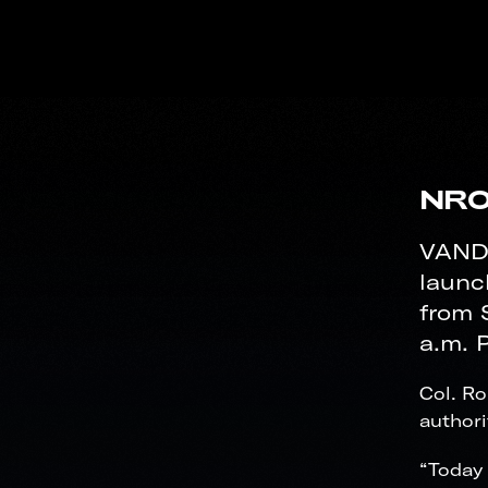
NRO
VANDE
launc
from 
a.m. P
Col. R
authori
“Today 