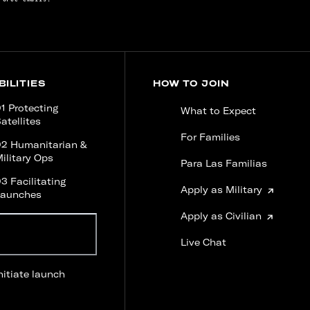
ILITIES
HOW TO JOIN
1 Protecting
What to Expect
atellites
For Families
02 Humanitarian &
ilitary Ops
Para Las Familias
3 Facilitating
Apply as Military
Launches
Apply as Civilian
Ready for liftoff?
Experience a launch
Live Chat
sequence firsthand.
nitiate launch