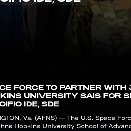
CE FORCE TO PARTNER WITH
KINS UNIVERSITY SAIS FOR S
IFIC IDE, SDE
GTON, Va. (AFNS) -- The U.S. Space Force
ohns Hopkins University School of Advanc