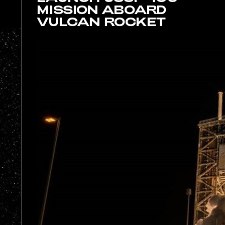
MISSION ABOARD
VULCAN ROCKET