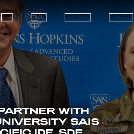
ABOUT
CAREERS
CAPABILITIES
HOW TO JOIN
PARTNER
WITH
UNIVERSITY
SAIS
CIFIC
IDE,
SDE