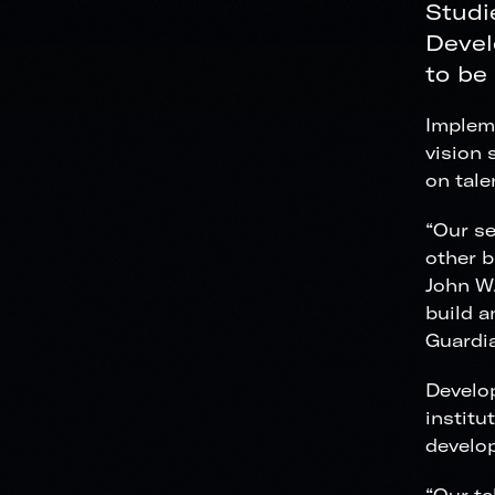
Studi
Devel
to be
Impleme
vision 
on tale
“Our se
other b
John W.
build a
Guardia
Develop
institu
develo