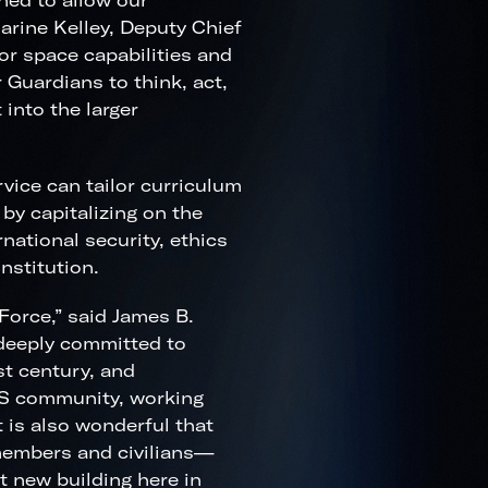
ned to allow our
harine Kelley, Deputy Chief
or space capabilities and
 Guardians to think, act,
 into the larger
vice can tailor curriculum
by capitalizing on the
national security, ethics
nstitution.
Force,” said James B.
 deeply committed to
st century, and
AIS community, working
t is also wonderful that
members and civilians—
rt new building here in