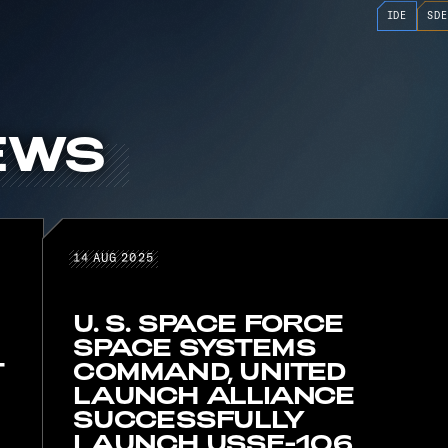
IDE
SDE
EWS
D NEWS
14 AUG 2025
14
AUG
2025
U. S. SPACE FORCE
SPACE SYSTEMS
T
COMMAND, UNITED
LAUNCH ALLIANCE
SUCCESSFULLY
LAUNCH USSF-106