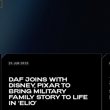
25 JUN 2025
25
JUN
2025
DAF JOINS WITH
DISNEY, PIXAR TO
BRING MILITARY
FAMILY STORY TO LIFE
IN ‘ELIO’