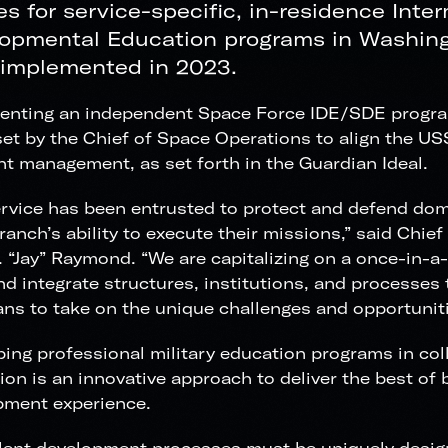
es for service-specific, in-residence Inte
opmental Education programs in Washing
 implemented in 2023.
nting an independent Space Force IDE/SDE program f
set by the Chief of Space Operations to align the U
nt management, as set forth in the Guardian Ideal.
rvice has been entrusted to protect and defend dom
ranch’s ability to execute their missions,” said Chie
 “Jay” Raymond. “We are capitalizing on a once-in-a
nd integrate structures, institutions, and processes
ns to take on the unique challenges and opportuniti
ing professional military education programs in coll
tion is an innovative approach to deliver the best of 
pment experience.