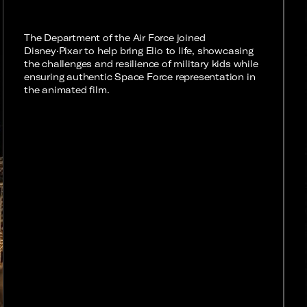
The Department of the Air Force joined
Disney·Pixar to help bring Elio to life, showcasing
the challenges and resilience of military kids while
ensuring authentic Space Force representation in
the animated film.