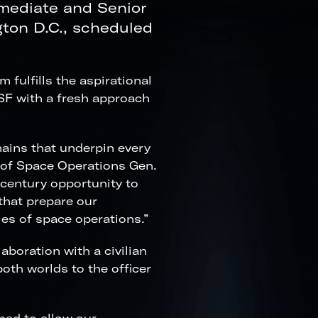
rmediate and Senior
ton D.C., scheduled
ulfills the aspirational
SSF with a fresh approach
ains that underpin every
f of Space Operations Gen.
-century opportunity to
 that prepare our
es of space operations.”
aboration with a civilian
both worlds to the officer