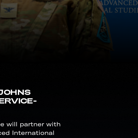
 JOHNS
ERVICE-
 will partner with
ed International