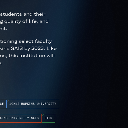
 students and their
 quality of life, and
nt.
ioning select faculty
kins SAIS by 2023. Like
, this institution will
.
CE
JOHNS HOPKINS UNIVERSITY
KINS UNIVERSITY SAIS
SAIS