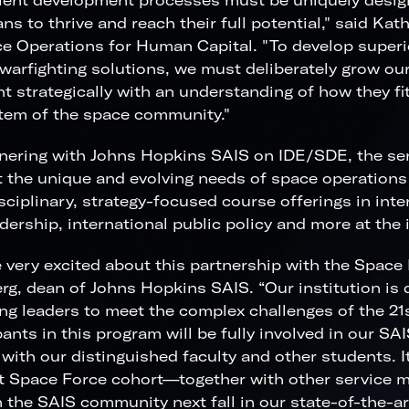
lent development processes must be uniquely desig
ns to thrive and reach their full potential," said Kat
e Operations for Human Capital. "To develop superi
 warfighting solutions, we must deliberately grow our
ht strategically with an understanding of how they fit
tem of the space community."
nering with Johns Hopkins SAIS on IDE/SDE, the ser
 the unique and evolving needs of space operations 
sciplinary, strategy-focused course offerings in inter
dership, international public policy and more at the i
 very excited about this partnership with the Space 
rg, dean of Johns Hopkins SAIS. “Our institution is
ng leaders to meet the complex challenges of the 21
pants in this program will be fully involved in our S
 with our distinguished faculty and other students. I
st Space Force cohort—together with other service 
in the SAIS community next fall in our state-of-the-a