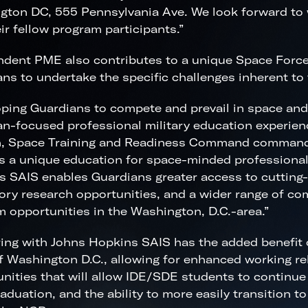
gton DC, 555 Pennsylvania Ave. We look forward to
ir fellow program participants.”
dent PME also contributes to a unique Space Force 
ns to undertake the specific challenges inherent to
ping Guardians to compete and prevail in space and
n-focused professional military education experien
n, Space Training and Readiness Command command
s a unique education for space-minded professional
 SAIS enables Guardians greater access to cutting
ory research opportunities, and a wider range of c
 opportunities in the Washington, D.C.-area.”
ing with Johns Hopkins SAIS has the added benefit o
f Washington D.C., allowing for enhanced working re
nities that will allow IDE/SDE students to continue
raduation, and the ability to more easily transition 