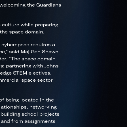
 welcoming the Guardians
culture while preparing
 the space domain.
 cyberspace requires a
ce,” said Maj Gen Shawn
er. “The space domain
s; partnering with Johns
-edge STEM electives,
ommercial space sector
f being located in the
lationships, networking
 building school projects
to and from assignments