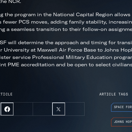
the NCR.
g the program in the National Capital Region allows
s fewer PCS moves, adding family stability, increasing
ng a seamless transition to their follow-on assignme
F will determine the approach and timing for transit
r University at Maxwell Air Force Base to Johns Hop
ister service Professional Military Education programs
int PME accreditation and be open to select civilians
RTICLE
ARTICLE TAGS
SPACE FOR
JOHNS HOP