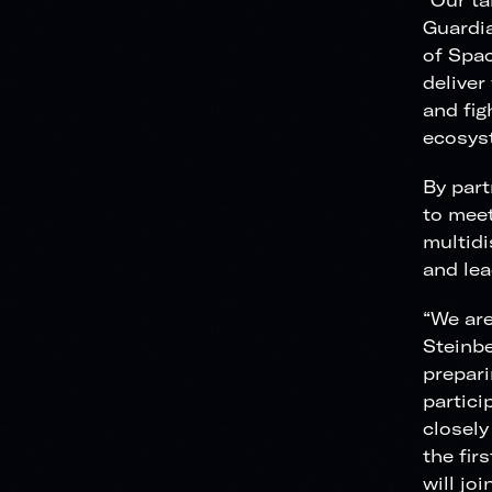
“Our ta
Guardia
of Spac
deliver
and fig
ecosys
By part
to meet
multidi
and lea
“We are
Steinbe
prepari
partici
closely
the fir
will jo