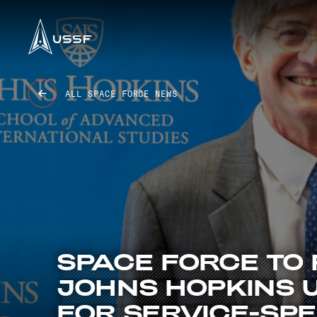
USSF
6 BASES
47K+ OBJECTS TRACKED
9.4K GUARDIANS
8 STATIONS
ALL SPACE FORCE NEWS
SPACE
FORCE
TO
JOHNS
HOPKINS
FOR
SERVICE-SPE