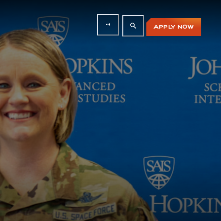
APPLY NOW