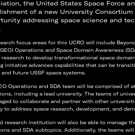
iation, the United States Space Force a
lishment of a new University Consortium
tunity addressing space science and tec
.
earch focus areas for this UCRO will include Beyon
xGEO) Operations and Space Domain Awareness (SDA);
 research to develop transformational space domain
g initiative advances capabilities that can be transi
t and future USSF space systems.
O Operations and SDA team will be comprised of at
tions, including a lead university. The teams of unive
ged to collaborate and partner with other universi
y to address space research, development, and dem
d research institution will also be able to manage t
ons and SDA subtopics. Additionally, the teams will