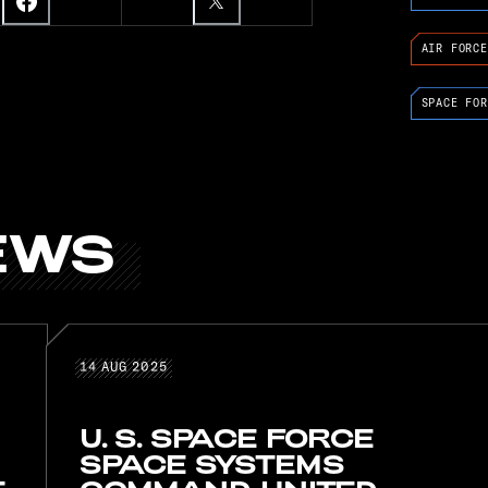
AIR FORCE
SPACE FOR
EWS
D NEWS
14 AUG 2025
14
AUG
2025
U. S. SPACE FORCE
SPACE SYSTEMS