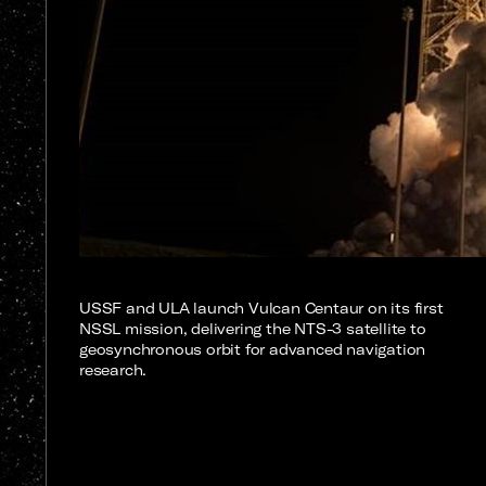
USSF and ULA launch Vulcan Centaur on its first
NSSL mission, delivering the NTS-3 satellite to
geosynchronous orbit for advanced navigation
research.