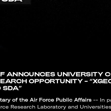
F ANNOUNCES UNIVERSITY 
EARCH OPPORTUNITY – “XGE
 SDA”
ary of the Air Force Public Affairs
-- In p
orce Research Laboratory and Universiti