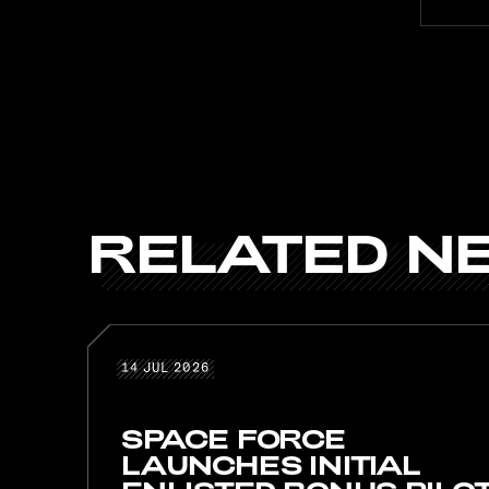
RELATED
N
RELATE
14 JUL 2026
14
JUL
2026
SPACE FORCE
LAUNCHES INITIAL