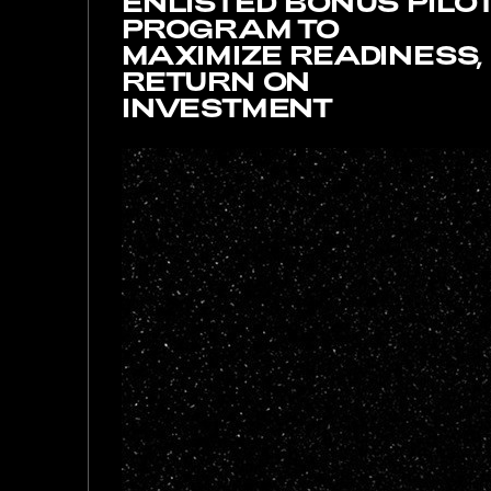
ENLISTED BONUS PILO
PROGRAM TO
MAXIMIZE READINESS,
RETURN ON
INVESTMENT