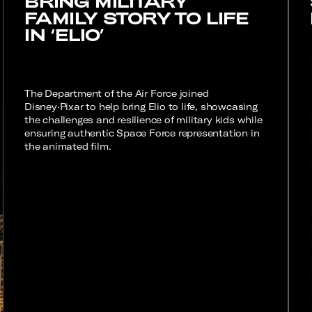
BRING MILITARY
FAMILY STORY TO LIFE
IN ‘ELIO’
The Department of the Air Force joined
Disney·Pixar to help bring Elio to life, showcasing
the challenges and resilience of military kids while
ensuring authentic Space Force representation in
the animated film.