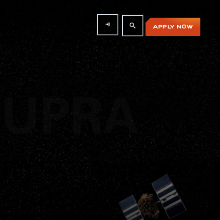
APPLY NOW