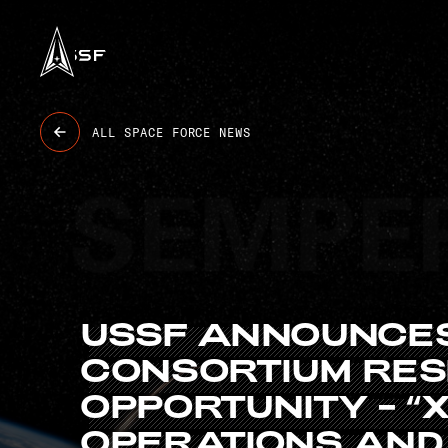
USSF
6 BASES
47K+ OBJECTS TRACKED
9.4K GUARDIANS
8 STATIONS
ALL SPACE FORCE NEWS
USSF
ANNOUNCE
CONSORTIUM
RE
OPPORTUNITY
–
“
OPERATIONS
AND