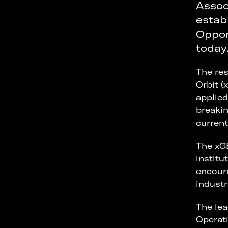
Assoc
estab
Oppor
today
The res
Orbit (
applied
breakin
curren
The xGE
institu
encoura
industr
The lea
Operati