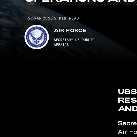
22 MAR 2023
22
MAR
2023
2
MIN READ
AIR FORCE
SECRETARY OF PUBLIC
AFFAIRS
USS
RES
AND
Secret
Air F