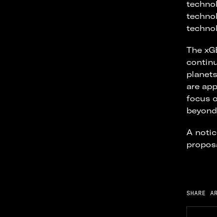
technol
technol
technol
The xG
continu
planets
are app
focus o
beyond 
A notic
proposa
SHARE A