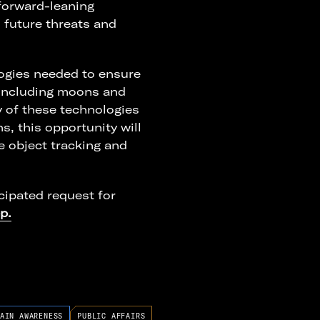
forward-leaning
 future threats and
ogies needed to ensure
(including moons and
ny of these technologies
s, this opportunity will
e object tracking and
cipated request for
p.
AIN AWARENESS
PUBLIC AFFAIRS