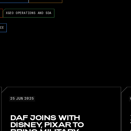
XGEO OPERATIONS AND SDA
CE
25 JUN 2025
25
JUN
2025
DAF JOINS WITH
DISNEY, PIXAR TO