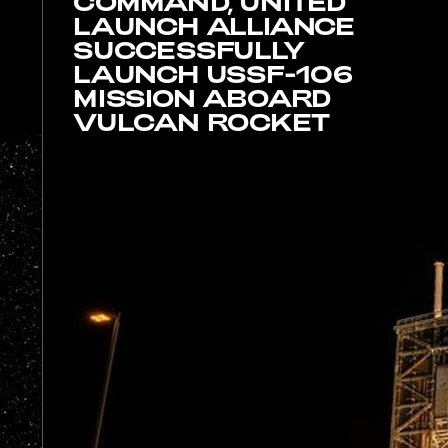
T
COMMAND, UNITED
LAUNCH ALLIANCE
SUCCESSFULLY
LAUNCH USSF-106
MISSION ABOARD
VULCAN ROCKET