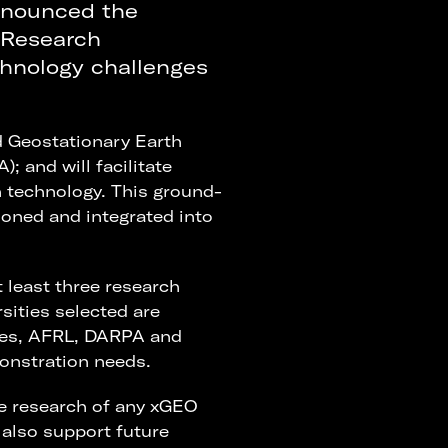
nnounced the
 Research
hnology challenges
d Geostationary Earth
 and will facilitate
 technology. This ground-
tioned and integrated into
 least three research
rsities selected are
ties, AFRL, DARPA and
onstration needs.
he research of any xGEO
 also support future