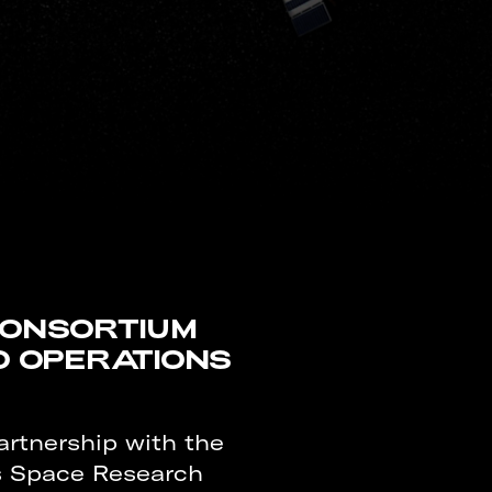
CONSORTIUM
O OPERATIONS
artnership with the
es Space Research