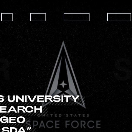
ABOUT
CAREERS
CAPABILITIES
HOW TO JOIN
S
UNIVERSITY
SEARCH
XGEO
SDA”