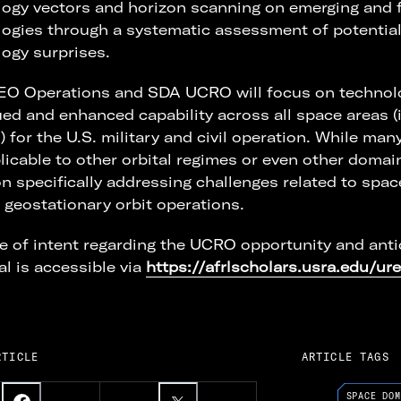
ogy vectors and horizon scanning on emerging and 
ogies through a systematic assessment of potential
ogy surprises.
EO Operations and SDA UCRO will focus on technol
ed and enhanced capability across all space areas 
) for the U.S. military and civil operation. While ma
licable to other orbital regimes or even other domain
n specifically addressing challenges related to spac
geostationary orbit operations.
e of intent regarding the UCRO opportunity and anti
l is accessible via
https://afrlscholars.usra.edu/ure
RTICLE
ARTICLE TAGS
SPACE DOM