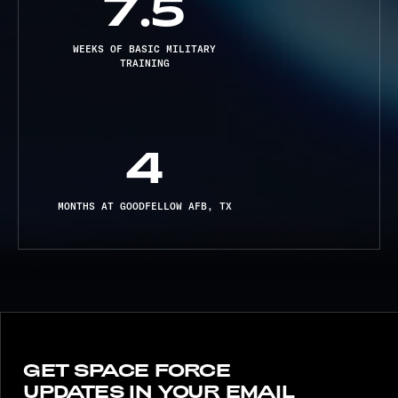
7.5
WEEKS OF BASIC MILITARY
TRAINING
4
MONTHS AT GOODFELLOW AFB, TX
GET SPACE FORCE
UPDATES IN YOUR EMAIL