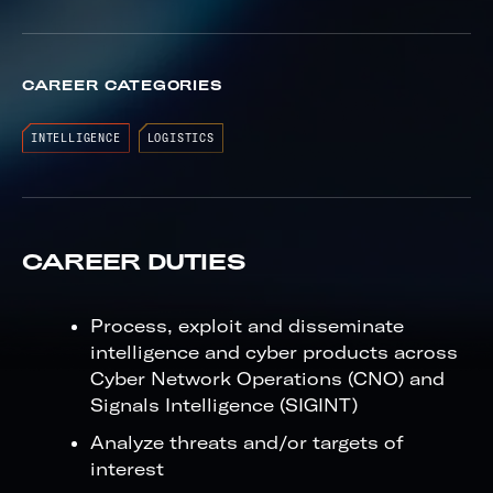
CAREER CATEGORIES
INTELLIGENCE
LOGISTICS
CAREER DUTIES
Process, exploit and disseminate
intelligence and cyber products across
Cyber Network Operations (CNO) and
Signals Intelligence (SIGINT)
Analyze threats and/or targets of
interest