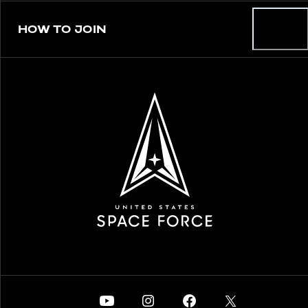
HOW TO JOIN