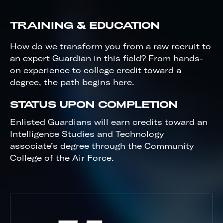
TRAINING & EDUCATION
How do we transform you from a raw recruit to
an expert Guardian in this field? From hands-
on experience to college credit toward a
degree, the path begins here.
STATUS UPON COMPLETION
Enlisted Guardians will earn credits toward an
Intelligence Studies and Technology
associate’s degree through the Community
College of the Air Force.