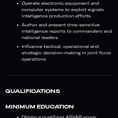
Operate electronic equipment and
computer systems to exploit signals
intelligence production efforts
Author and present time-sensitive
intelligence reports to commanders and
national leaders
Influence tactical, operational and
strategic decision-making in joint force
operations
QUALIFICATIONS
MINIMUM EDUCATION
Obtain a qualifying ASVAB score: