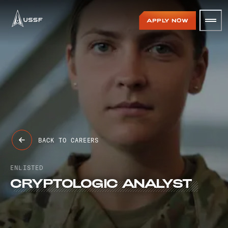
USSF
APPLY NOW
BACK TO CAREERS
ENLISTED
CRYPTOLOGIC
ANALYST