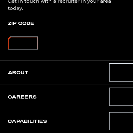
Get in touch with a recruiter in your area
today.
ZIP CODE
SEARCH
ABOUT
CAREERS
CAPABILITIES