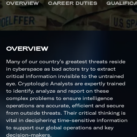
CRYPTOLOGIC ANALYST
OVERVIEW
CAREER DUTIES
QUALIFIC
OVERVIEW
Many of our country’s greatest threats reside
in cyberspace as bad actors try to extract
critical information invisible to the untrained
eye. Cryptologic Analysts are expertly trained
to identify, analyze and report on these
complex problems to ensure intelligence
operations are accurate, efficient and secure
from outside threats. Their critical thinking is
vital in deciphering time-sensitive information
to support our global operations and key
decision-makers.