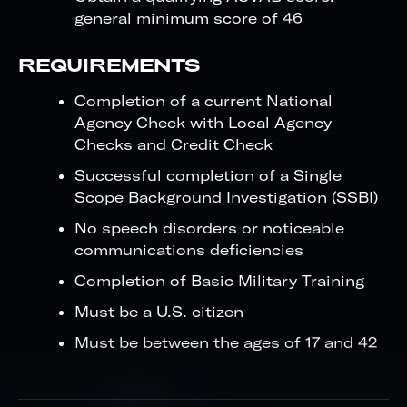
general minimum score of 46
REQUIREMENTS
Completion of a current National
Agency Check with Local Agency
Checks and Credit Check
Successful completion of a Single
Scope Background Investigation (SSBI)
No speech disorders or noticeable
communications deficiencies
Completion of Basic Military Training
Must be a U.S. citizen
Must be between the ages of 17 and 42