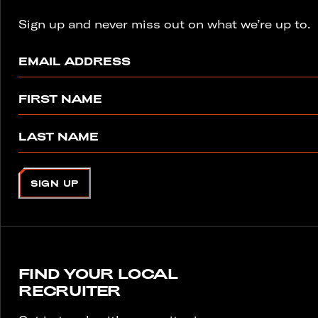
Sign up and never miss out on what we’re up to.
EMAIL ADDRESS
FIRST NAME
LAST NAME
SIGN UP
FIND YOUR LOCAL
RECRUITER