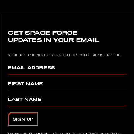
GET SPACE FORCE
UPDATES IN YOUR EMAIL
SIGN UP AND NEVER MISS OUT ON WHAT WE’RE UP TO.
EMAIL ADDRESS
FIRST NAME
LAST NAME
SIGN UP
You must be 13 years or older to opt-in to U.S Space Force emails.