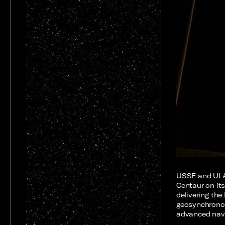
USSF and ULA
Centaur on its
delivering the
geosynchronou
advanced navi