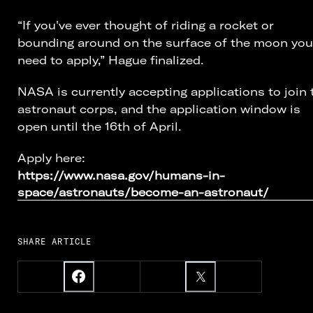
“If you've ever thought of riding a rocket or
bounding around on the surface of the moon you
need to apply,” Hague finalized.
NASA is currently accepting applications to join 
astronaut corps, and the application window is
open until the 16th of April.
Apply here:
https://www.nasa.gov/humans-in-
space/astronauts/become-an-astronaut/
SHARE ARTICLE