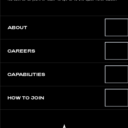
ABOUT
CAREERS
CAPABILITIES
HOW TO JOIN