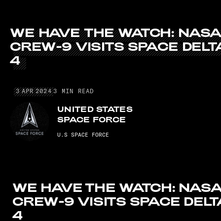
WE HAVE THE WATCH: NASA CREW-9 V
WE
HAVE
THE
WATCH:
NAS
CREW-9
VISITS
SPACE
DELT
4
3 APR 2024
3
APR
2024
3
MIN READ
UNITED STATES
SPACE FORCE
U.S SPACE FORCE
WE HAVE THE WATCH: NAS
CREW-9 VISITS SPACE DELT
4