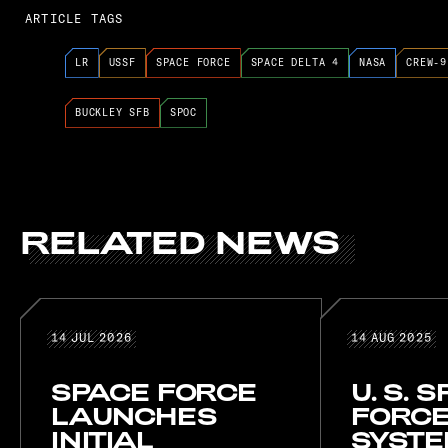
ARTICLE TAGS
LR
USSF
SPACE FORCE
SPACE DELTA 4
NASA
CREW-9
BUCKLEY SFB
SPOC
RELATED
NEWS
RELATED NE
14 JUL 2026
14 AUG
14
JUL
2026
14
AUG
2025
SPACE FORCE
U. S. 
LAUNCHES
FORCE
INITIAL
SYST