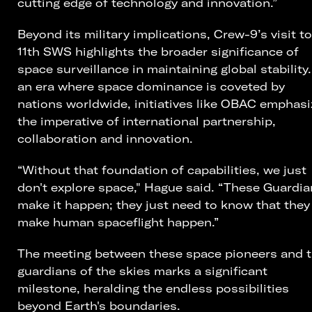
cutting edge of technology and innovation.”
Beyond its military implications, Crew-9’s visit to
11th SWS highlights the broader significance of
space surveillance in maintaining global stability.
an era where space dominance is coveted by
nations worldwide, initiatives like OBAC emphasi
the imperative of international partnership,
collaboration and innovation.
“Without that foundation of capabilities, we just
don't explore space," Hague said. “These Guardi
make it happen; they just need to know that they
make human spaceflight happen.”
The meeting between these space pioneers and 
guardians of the skies marks a significant
milestone, heralding the endless possibilities
beyond Earth's boundaries.