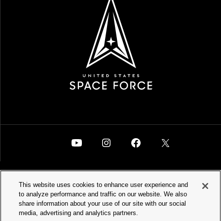
This website uses cookies to enhance user experience and
to analyze performance and traffic on our website. We also
SPACEFORCE.MIL
PRIVACY POLICY
share information about your use of our site with our social
media, advertising and analytics partners.
ACCESSIBILITY
WATCH VIDEOS
SITEMAP