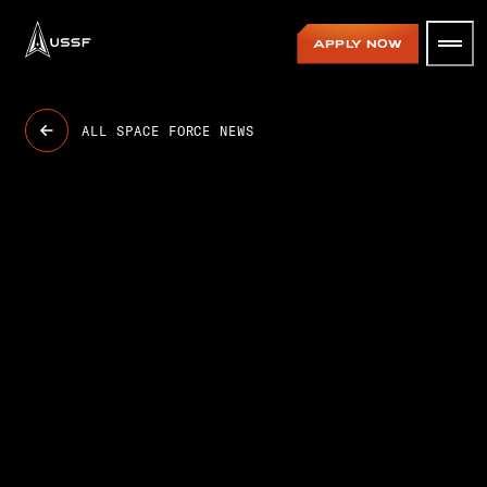
USSF
APPLY NOW
ALL SPACE FORCE NEWS