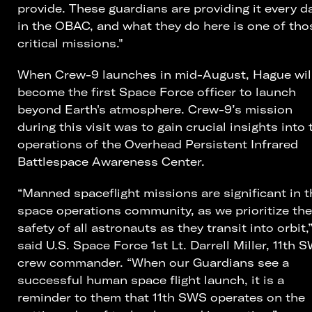
provide. These guardians are providing it every d
in the OBAC, and what they do here is one of tho
critical missions."
When Crew-9 launches in mid-August, Hague wil
become the first Space Force officer to launch
beyond Earth's atmosphere. Crew-9’s mission
during this visit was to gain crucial insights into 
operations of the Overhead Persistent Infrared
Battlespace Awareness Center.
“Manned spaceflight missions are significant in t
space operations community, as we prioritize the
safety of all astronauts as they transit into orbit,
said U.S. Space Force 1st Lt. Darrell Miller, 11th 
crew commander. “When our Guardians see a
successful human space flight launch, it is a
reminder to them that 11th SWS operates on the