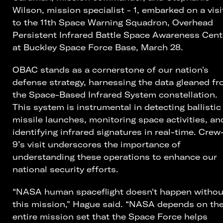
Wilson, mission specialist - 1, embarked on a visi
to the 11th Space Warning Squadron, Overhead
Persistent Infrared Battle Space Awareness Cent
at Buckley Space Force Base, March 28.
OBAC stands as a cornerstone of our nation's
defense strategy, harnessing the data gleaned f
the Space-Based Infrared System constellation.
This system is instrumental in detecting ballistic
missile launches, monitoring space activities, an
identifying infrared signatures in real-time. Crew
9’s visit underscores the importance of
understanding these operations to enhance our
national security efforts.
“NASA human spaceflight doesn't happen withou
this mission," Hague said. “NASA depends on th
entire mission set that the Space Force helps