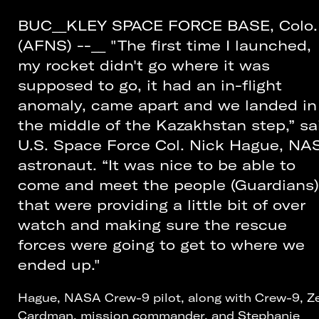
BUC__KLEY SPACE FORCE BASE, Colo.
(AFNS) --__ "The first time I launched,
my rocket didn't go where it was
supposed to go, it had an in-flight
anomaly, came apart and we landed in
the middle of the Kazakhstan step,” sa
U.S. Space Force Col. Nick Hague, NA
astronaut. “It was nice to be able to
come and meet the people (Guardians)
that were providing a little bit of over
watch and making sure the rescue
forces were going to get to where we
ended up."
Hague, NASA Crew-9 pilot, along with Crew-9, Z
Cardman, mission commander, and Stephanie