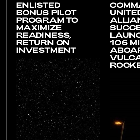
ENLISTED
COMM
BONUS PILOT
UNITE
PROGRAM TO
ALLIA
MAXIMIZE
SUCCE
READINESS,
LAUNC
RETURN ON
106 M
INVESTMENT
ABOA
VULC
ROCK