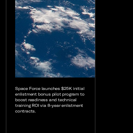
Space Force launches $25K initial
enlistment bonus pilot program to
boost readiness and technical
training ROI via 8-year enlistment
contracts.